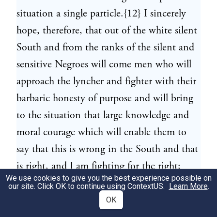
situation a single particle.{12} I sincerely
hope, therefore, that out of the white silent
South and from the ranks of the silent and
sensitive Negroes will come men who will
approach the lyncher and fighter with their
barbaric honesty of purpose and will bring
to the situation that large knowledge and
moral courage which will enable them to
say that this is wrong in the South and that
is right, and I am fighting for the right;
We use cookies to give you the best experience possible on
who will stoop, if necessary, but will let no
our site. Click OK to continue using
ContextUS
.
Learn More
.
man ever doubt but that they stoop to
OK