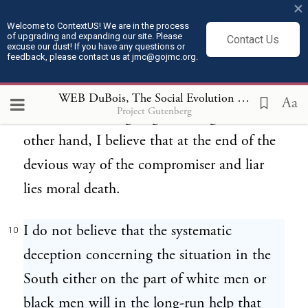
×
Your Tillmans and your Vardamans
9
Welcome to ContextUS! We are in the process
of upgrading and expanding our site. Please
Contact Us
represent a certain disgusting but honest
excuse our dust! If you have any questions or
feedback, please contact us at jmc@gojmc.org.
ignorance which acts upon its information
and some day when it gets the right
WEB DuBois, The Social Evolution of the Black South (1911)
Aa
Project Gutenberg
information it is going to act right. On the
other hand, I believe that at the end of the
devious way of the compromiser and liar
lies moral death.
I do not believe that the systematic
10
deception concerning the situation in the
South either on the part of white men or
black men will in the long-run help that