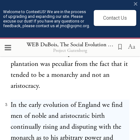
×
will be necessary first in order to
Welcome to ContextUS! We are in the process
of upgrading and expanding our site. Please
Contact Us
understand this evolution to remind you of
excuse our dust! If you have any questions or
feedback, please contact us at jmc@gojmc.org.
certain well known conditions in the South
during slavery. The unit of the social system
WEB DuBois, The Social Evolution of the Black South (1911)
Aa
Project Gutenberg
of the South was the plantation, and the
plantation was peculiar from the fact that it
tended to be a monarchy and not an
aristocracy.
In the early evolution of England we find
3
men of noble and aristocratic birth
continually rising and disputing with the
monarch as to his arbitrary power and