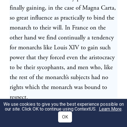
finally gaining, in the case of Magna Carta,
so great influence as practically to bind the
monarch to their will. In France on the
other hand we find continually a tendency
for monarchs like Louis XIV to gain such
power that they forced even the aristocracy
to be their sycophants, and men who, like
the rest of the monarch’s subjects had no
rights which the monarch was bound to
respect.
We use cookies to give you the best experience possible on
our site. Click OK to continue using
ContextUS
.
Learn More
.
We must now remember that the little
4
OK
plantations which formed the unit of the