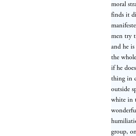
moral str
finds it d
manifeste
men try t
and he is
the whole
if he doe
thing in 
outside s
white in 
wonderful
humiliat
group, on