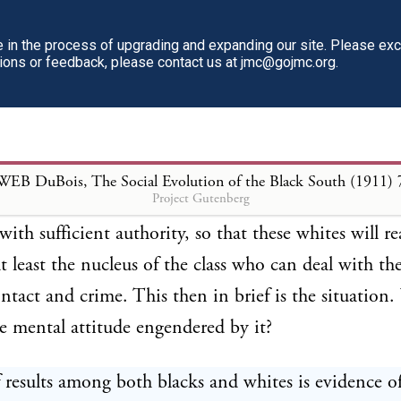
in the process of upgrading and expanding our site. Please ex
tions or feedback, please contact us at jmc@gojmc.org.
WEB DuBois, The Social Evolution of the Black South (1911)
Project Gutenberg
 results among both blacks and whites is evidence of