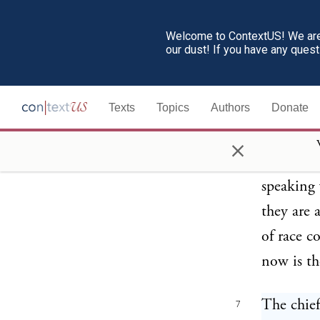
Welcome to ContextUS! We are 
our dust! If you have any ques
Texts
Topics
Authors
Donate
×
The chief
7