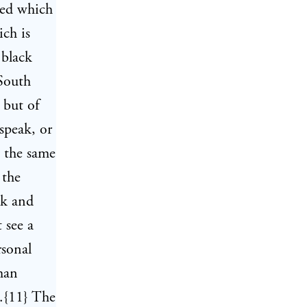
deed which
ich is
 black
 South
 but of
speak, or
y the same
 the
ck and
 see a
rsonal
man
s.{11} The