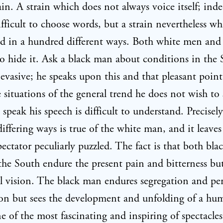
ain. A strain which does not always voice itself; in
ifficult to choose words, but a strain nevertheless wh
d in a hundred different ways. Both white men and
o hide it. Ask a black man about conditions in the
 evasive; he speaks upon this and that pleasant point
 situations of the general trend he does not wish to 
s speak his speech is difficult to understand. Precisel
differing ways is true of the white man, and it leaves
pectator peculiarly puzzled. The fact is that both bla
the South endure the present pain and bitterness but
 vision. The black man endures segregation and pe
ion but sees the development and unfolding of a hu
e of the most fascinating and inspiring of spectacle