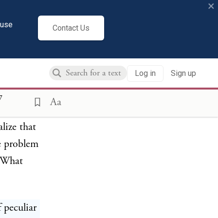
×
cuse
Contact Us
Log in
Sign up
7
Aa
 peculiar