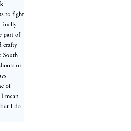
ck
 to fight
finally
e part of
 crafty
e South
shoots or
ays
ne of
; I mean
 but I do