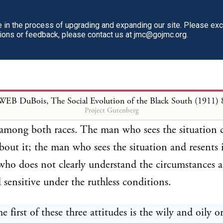
y but democracy upon certain terms. With them the
n, there must be among both black and white a dail
in the process of upgrading and expanding our site. Please ex
tions or feedback, please contact us at jmc@gojmc.org.
mpromise. The black man can daily balance things 
ision of a strongly developed race worth the present i
iscrimination?” The white man must say “Is the pro
cracy worth the present lie and deception and cruel
WEB DuBois, The Social Evolution of the Black South (1911)
Project Gutenberg
 of these daily compromises leads to three sorts of m
 among both races. The man who sees the situation c
about it; the man who sees the situation and resents 
ho does not clearly understand the circumstances a
d sensitive under the ruthless conditions.
 first of these three attitudes is the wily and oily 