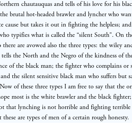
orthern chautauquas and tells of his love for his bla
he brutal hot-headed brawler and lyncher who wants
e cause but takes it out in fighting the helpless; and 
ho typifies what is called the “silent South". On th
 there are avowed also the three types: the wiley and
ells the North and the Negro of the kindness of th
ce of the black man; the fighter who complains or 
 and the silent sensitive black man who suffers but s
Now of these three types I am free to say that the o
pe most is the white brawler and the black fighter
ot that lynching is not horrible and fighting terrible
 these are types of men of a certain rough honesty.