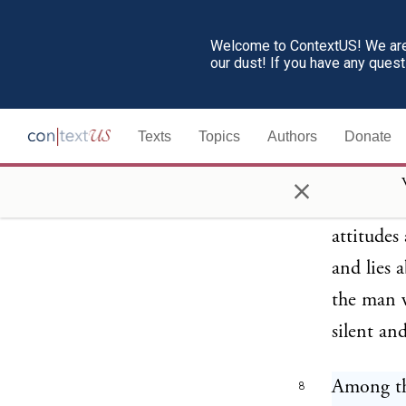
democrac
the visio
Welcome to ContextUS! We are 
our dust! If you have any ques
hourly co
“Is the v
Texts
Topics
Authors
Donate
blow or d
real demo
×
necessity
attitudes
and lies 
the man w
silent an
Among the
8