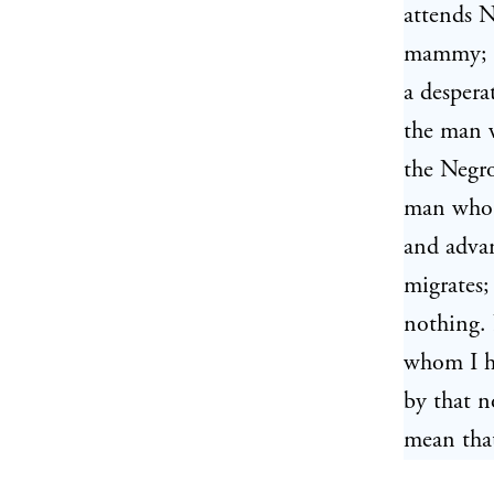
attends N
mammy; t
a desperat
the man w
the Negro
man who t
and advan
migrates;
nothing. 
whom I ho
by that n
mean that