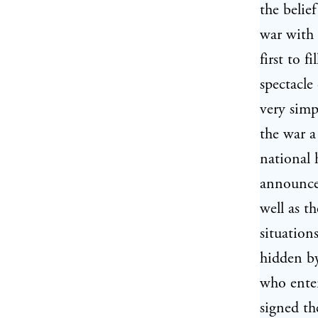
the belie
war with 
first to 
spectacle
very simp
the war a
national 
announced
well as t
situation
hidden b
who ente
signed th