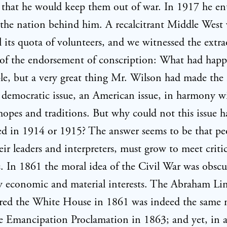
f that he would keep them out of war. In 1917 he en
the nation behind him. A recalcitrant Middle West 
fill its quota of volunteers, and we witnessed the extr
 of the endorsement of conscription: What had hap
le, but a very great thing Mr. Wilson had made the 
 democratic issue, an American issue, in harmony w
hopes and traditions. But why could not this issue 
 in 1914 or 1915? The answer seems to be that peo
heir leaders and interpreters, must grow to meet critic
s. In 1861 the moral idea of the Civil War was obsc
y economic and material interests. The Abraham Li
red the White House in 1861 was indeed the same
e Emancipation Proclamation in 1863; and yet, in a