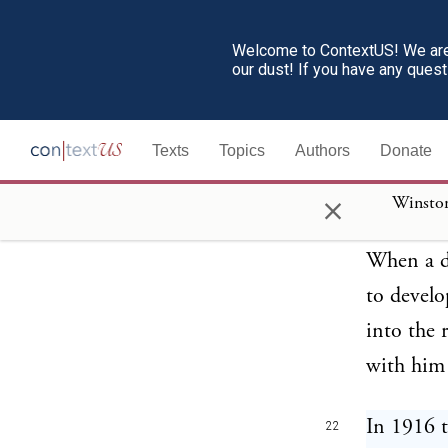
back upon
plausible
Welcome to ContextUS! We are 
our dust! If you have any ques
for prece
faith of 
Texts
Topics
Authors
Donate
who—whate
themselv
×
seemingly
When a de
to develo
into the 
with him 
In 1916 t
22