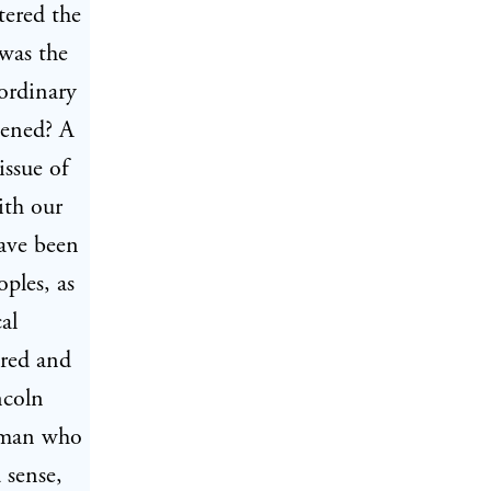
tered the
was the
aordinary
pened? A
issue of
ith our
have been
ples, as
al
ured and
ncoln
 man who
 sense,