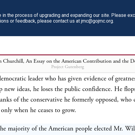
 and deny itself, and thus lays itself open to seemi
 criticism by politicians and time servers and all who
in the process of upgrading and expanding our site. Please ex
tions or feedback, please contact us at jmc@gojmc.org.
dent. Yet it is an interesting and encouraging fact th
democratic peoples goes out, and goes out alone, to l
ver their minor faults and failings—do not fear t
es when occasion demands; to enunciate new doctri
Project Gutenberg
 in contradiction to former assertions, to meet new 
mocratic leader who has given evidence of greatnes
p new ideas, he loses the public confidence. He flop
ranks of the conservative he formerly opposed, who 
only when he ceases to grow.
he majority of the American people elected Mr. Wil