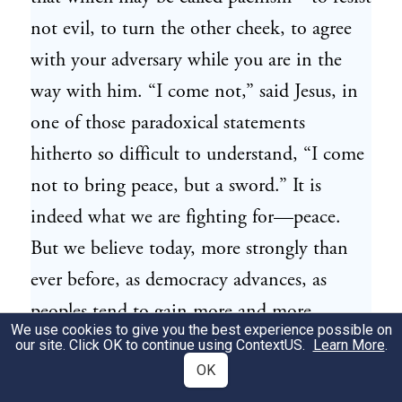
not evil, to turn the other cheek, to agree
with your adversary while you are in the
way with him. “I come not,” said Jesus, in
one of those paradoxical statements
hitherto so difficult to understand, “I come
not to bring peace, but a sword.” It is
indeed what we are fighting for—peace.
But we believe today, more strongly than
ever before, as democracy advances, as
peoples tend to gain more and more
We use cookies to give you the best experience possible on
control over their governments, that even
our site. Click OK to continue using
ContextUS
.
Learn More
.
this may not be an unrealizable ideal.
OK