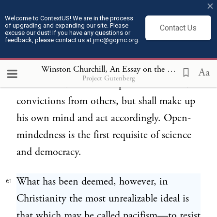
×
out of place both in Christianity and
Welcome to ContextUS! We are in the process
of upgrading and expanding our site. Please
Contact Us
democracy. The Christian theory is that
excuse our dust! If you have any questions or
feedback, please contact us at jmc@gojmc.org.
none shall intervene between a man’s
Maker and himself; democracy presupposes
Winston Churchill, An Essay on the American Contribution and the Democratic Ideal (1918)
Aa
Project Gutenberg
that no citizen shall accept his beliefs and
convictions from others, but shall make up
his own mind and act accordingly. Open-
mindedness is the first requisite of science
and democracy.
What has been deemed, however, in
61
Christianity the most unrealizable ideal is
that which may be called pacifism—to resist