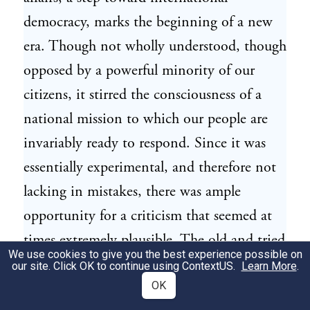
democracy, marks the beginning of a new
era. Though not wholly understood, though
opposed by a powerful minority of our
citizens, it stirred the consciousness of a
national mission to which our people are
invariably ready to respond. Since it was
essentially experimental, and therefore not
lacking in mistakes, there was ample
opportunity for a criticism that seemed at
times extremely plausible. The old and tried
We use cookies to give you the best experience possible on
method of dealing with such anarchy as
our site. Click OK to continue using
ContextUS
.
Learn More
.
existed across our southern border was
OK