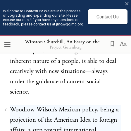
×
confronting democracy is the arrest of
Welcome to ContextUS! We are in the process
of upgrading and expanding our site. Please
Contact Us
growth. Its true conquests are in the realms
excuse our dust! If you have any questions or
feedback, please contact us at jmc@gojmc.org.
of ideas, and hence it calls for a
statesmanship which, while not breaking
Winston Churchill, An Essay on the American Contribution and the Democratic Ideal (1918)
Aa
Project Gutenberg
with the past, while taking into account the
inherent nature of a people, is able to deal
creatively with new situations—always
under the guidance of current social
science.
Woodrow Wilson’s Mexican policy, being a
7
projection of the American Idea to foreign
affairs, a step toward international