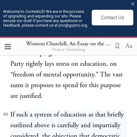
×
start that in later years he may have no
Welcome to ContextUS! We are in the process
of upgrading and expanding our site. Please
Contact Us
ground for discontent or complaint. He
excuse our dust! If you have any questions or
feedback, please contact us at jmc@gojmc.org.
stands on his own feet, he rises in
proportion to his ability and industry.
Winston Churchill, An Essay on the American Contribution and the Democratic Ideal (1918)
Aa
Project Gutenberg
Hence the program of the British Labour
Party rightly lays stress on education, on
“freedom of mental opportunity.” The vast
sums it proposes to spend for this purpose
are justified.
If such a system of education as that briefly
83
outlined above is carefully and impartially
considered, the objection that democratic