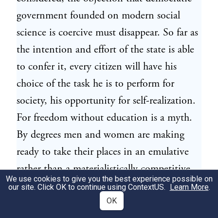
government founded on modern social
science is coercive must disappear. So far as
the intention and effort of the state is able
to confer it, every citizen will have his
choice of the task he is to perform for
society, his opportunity for self-realization.
For freedom without education is a myth.
By degrees men and women are making
ready to take their places in an emulative
rather than a materialistically competitive
We use cookies to give you the best experience possible on
order. But the experimental aspect of this
our site. Click OK to continue using
ContextUS
.
Learn More
.
system should always be borne in mind,
OK