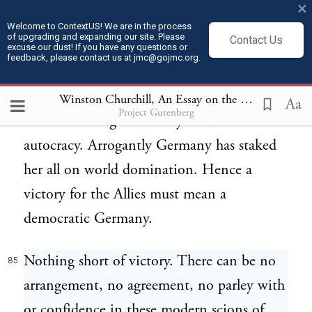
×
Privilege and dominion, powers and
Welcome to ContextUS! We are in the process
of upgrading and expanding our site. Please
Contact Us
principalities acquired by force must be
excuse our dust! If you have any questions or
feedback, please contact us at jmc@gojmc.org.
sustained by force. To fail will be fatal. Even
a duped people, trained in servility, will not
Winston Churchill, An Essay on the American Contribution and the Democratic Ideal (1918)
Aa
Project Gutenberg
consent to be governed by an unsuccessful
autocracy. Arrogantly Germany has staked
her all on world domination. Hence a
victory for the Allies must mean a
democratic Germany.
Nothing short of victory. There can be no
85
arrangement, no agreement, no parley with
or confidence in these modern scions of