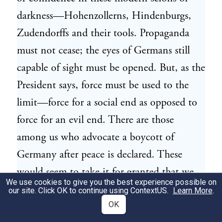
darkness—Hohenzollerns, Hindenburgs,
Zudendorffs and their tools. Propaganda
must not cease; the eyes of Germans still
capable of sight must be opened. But, as the
President says, force must be used to the
limit—force for a social end as opposed to
force for an evil end. There are those
among us who advocate a boycott of
Germany after peace is declared. These
would seem to take it for granted that we
We use cookies to give you the best experience possible on
shall fall short of victory, and hence that
our site. Click OK to continue using
ContextUS
.
Learn More
.
selfish retaliative or vindictive practices
OK