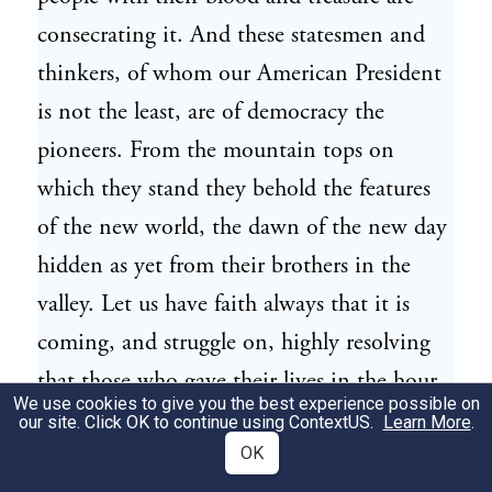
consecrating it. And these statesmen and
thinkers, of whom our American President
is not the least, are of democracy the
pioneers. From the mountain tops on
which they stand they behold the features
of the new world, the dawn of the new day
hidden as yet from their brothers in the
valley. Let us have faith always that it is
coming, and struggle on, highly resolving
that those who gave their lives in the hour
We use cookies to give you the best experience possible on
of darkness shall not have died in vain.
our site. Click OK to continue using
ContextUS
.
Learn More
.
OK