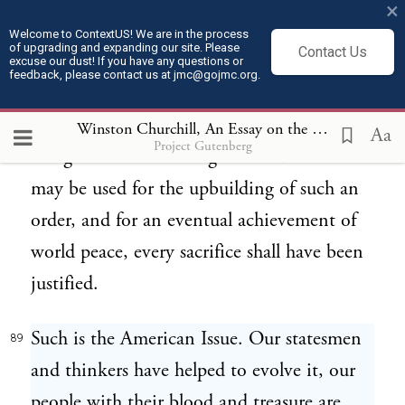
×
nations. We are attempting to turn
Welcome to ContextUS! We are in the process
of upgrading and expanding our site. Please
Contact Us
calamity into good. If this terrible conflict
excuse our dust! If you have any questions or
feedback, please contact us at jmc@gojmc.org.
shall result in the inauguration of an
emulative society, if it shall bring us to the
Winston Churchill, An Essay on the American Contribution and the Democratic Ideal (1918)
Aa
Project Gutenberg
recognition that intelligence and science
may be used for the upbuilding of such an
order, and for an eventual achievement of
world peace, every sacrifice shall have been
justified.
Such is the American Issue. Our statesmen
89
and thinkers have helped to evolve it, our
people with their blood and treasure are