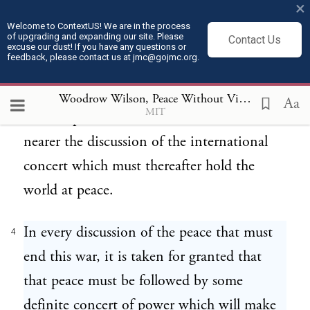
×
reparation which they deem to be
Welcome to ContextUS! We are in the process
of upgrading and expanding our site. Please
Contact Us
indispensable conditions of a satisfactory
excuse our dust! If you have any questions or
feedback, please contact us at jmc@gojmc.org.
settlement. We are that much nearer a
definite discussion of the peace which shall
Woodrow Wilson, Peace Without Victory (1917)
4
Aa
MIT
end the present war. We are that much
nearer the discussion of the international
concert which must thereafter hold the
world at peace.
In every discussion of the peace that must
4
end this war, it is taken for granted that
that peace must be followed by some
definite concert of power which will make