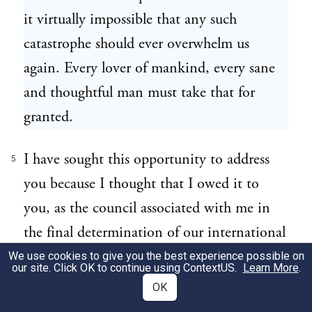
it virtually impossible that any such
catastrophe should ever overwhelm us
again. Every lover of mankind, every sane
and thoughtful man must take that for
granted.
I have sought this opportunity to address
5
you because I thought that I owed it to
you, as the council associated with me in
the final determination of our international
obligations, to disclose to you without
We use cookies to give you the best experience possible on
our site. Click OK to continue using
ContextUS
.
Learn More
.
reserve the thought and purpose that have
OK
been taking form in my mind in regard to