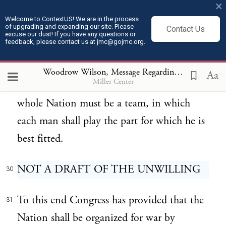
×
operate a trip-hammer for the forging of
Welcome to ContextUS! We are in the process
of upgrading and expanding our site. Please
Contact Us
great guns, and an expert machinist desires
excuse our dust! If you have any questions or
feedback, please contact us at jmc@gojmc.org.
to march with the flag, the Nation is being
served only when the sharpshooter marches
Woodrow Wilson, Message Regarding Military Draft (May 19, 1917)
Aa
Miller Center
and the machinist remains at his levers. The
whole Nation must be a team, in which
each man shall play the part for which he is
best fitted.
NOT A DRAFT OF THE UNWILLING
30
To this end Congress has provided that the
31
Nation shall be organized for war by