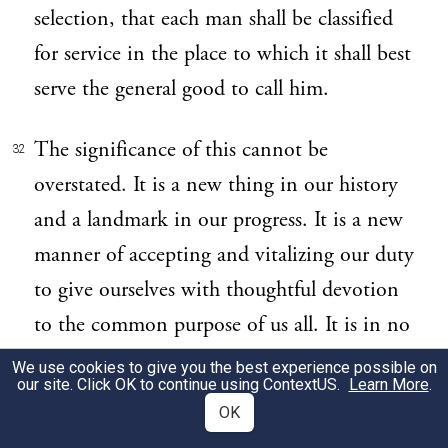
selection, that each man shall be classified
for service in the place to which it shall best
serve the general good to call him.
The significance of this cannot be
32
overstated. It is a new thing in our history
and a landmark in our progress. It is a new
manner of accepting and vitalizing our duty
to give ourselves with thoughtful devotion
to the common purpose of us all. It is in no
sense a conscription of the unwilling. It is,
We use cookies to give you the best experience possible on
our site. Click OK to continue using
ContextUS
.
Learn More
.
rather, selection from a Nation which has
OK
volunteered in mass.