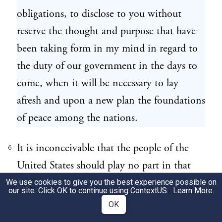
obligations, to disclose to you without
reserve the thought and purpose that have
been taking form in my mind in regard to
the duty of our government in the days to
come, when it will be necessary to lay
afresh and upon a new plan the foundations
of peace among the nations.
It is inconceivable that the people of the
6
United States should play no part in that
great enterprise. To take part in such a
We use cookies to give you the best experience possible on
our site. Click OK to continue using
ContextUS
.
Learn More
.
service will be the opportunity for which
OK
they have sought to prepare themselves by