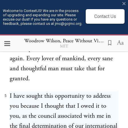
×
end this war, it is taken for granted that
Welcome to ContextUS! We are in the process
of upgrading and expanding our site. Please
Contact Us
that peace must be followed by some
excuse our dust! If you have any questions or
feedback, please contact us at jmc@gojmc.org.
definite concert of power which will make
it virtually impossible that any such
Woodrow Wilson, Peace Without Victory (1917)
5
Aa
MIT
catastrophe should ever overwhelm us
again. Every lover of mankind, every sane
and thoughtful man must take that for
granted.
I have sought this opportunity to address
5
you because I thought that I owed it to
you, as the council associated with me in
the final determination of our international