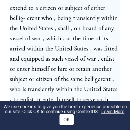
extend to a citizen or subject of either
bellig- erent who , being transiently within
the United States , shall , on board of any
vessel of war , which , at the time of its
arrival within the United States , was fitted
and equipped as such vessel of war , enlist
or enter himself or hire or retain another
subject or citizen of the same belligerent ,
who is transiently within the United States
, to enlist or enter himself to serve such
We use cookies to give you the best experience possible on
bellig- erent on board such vessel of war , if
our site. Click OK to continue using
ContextUS
.
Learn More
.
the United States shall then be at peace
OK