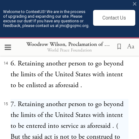
×
with intent to be enlisted as aforesaid .
Welcome to ContextUS! We are in the process
of upgrading and expanding our site. Please
Contact Us
excuse our dust! If you have any questions or
5. Hiring another person to go beyond the
13
feedback, please contact us at jmc@gojmc.org.
limits of the United States with intent to be
entered into service as aforesaid .
Woodrow Wilson, Proclamation of Neutrality (Aug 4, 1914)
Aa
World Peace Foundation
6. Retaining another person to go beyond
14
the limits of the United States with intent
to be enlisted as aforesaid .
7. Retaining another person to go beyond
15
the limits of the United States with intent
to be entered into service as aforesaid . (
But the said act is not to be construed to