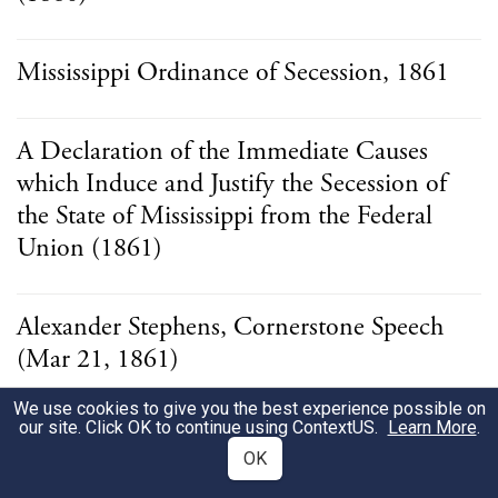
Mississippi Ordinance of Secession, 1861
A Declaration of the Immediate Causes
which Induce and Justify the Secession of
the State of Mississippi from the Federal
Union (1861)
Alexander Stephens, Cornerstone Speech
(Mar 21, 1861)
We use cookies to give you the best experience possible on
our site. Click OK to continue using
ContextUS
.
Learn More
.
Ordinance of the Kentucky Convention
OK
(1861)