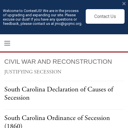
×
Welcome to ContextUS! We are in the process
of upgrading and expanding our site. Please
Contact Us
excuse our dust! If you have any questions or
feedback, please contact us at jmc@gojmc.org.
CIVIL WAR AND RECONSTRUCTION
JUSTIFYING SECESSION
South Carolina Declaration of Causes of
Secession
South Carolina Ordinance of Secession
(1860)