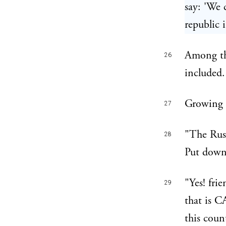
say: 'We 
republic 
Among the
26
included.
Growing m
27
"The Russ
28
Put down
"Yes! fri
29
that is C
this coun