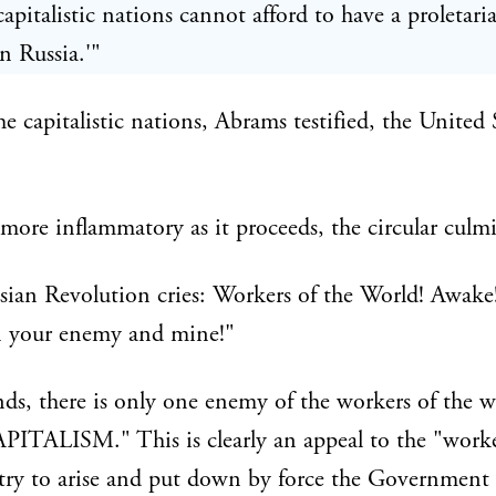
capitalistic nations cannot afford to have a proletari
in Russia.'"
 capitalistic nations, Abrams testified, the United 
ore inflammatory as it proceeds, the circular culmi
ian Revolution cries: Workers of the World! Awake!
 your enemy and mine!"
ends, there is only one enemy of the workers of the 
APITALISM." This is clearly an appeal to the "worke
try to arise and put down by force the Government 