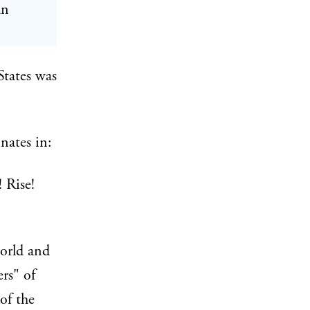
an
States was
nates in:
 Rise!
world and
rs" of
of the