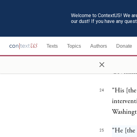
216.
Welcome to ContextUS! We are 
our dust! If you have any ques
The first
23
conspicuo
Texts
Topics
Authors
Donate
Allies." 
×
coward be
Governmen
"His [the
24
intervent
Washingto
"He [the 
25