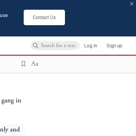
×
cuse
Contact Us
and her
Log in
Sign up
d a
sail our
Aa
c gang in
enly and