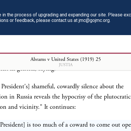
in the process of upgrading and expanding our site. Please ex
tions or feedback, please contact us at jmc@gojmc.org.
 of the two articles attached to the indictment is
usly headed, "The Hypocrisy of the United States 
After denouncing President Wilson as a hypocrite an
cause troops were sent into Russia, it proceeds to as
Abrams v United States (1919)
25
JUSTIA
t in general, saying:
 President's] shameful, cowardly silence about the
ion in Russia reveals the hypocrisy of the plutocrati
n and vicinity." It continues:
President] is too much of a coward to come out op