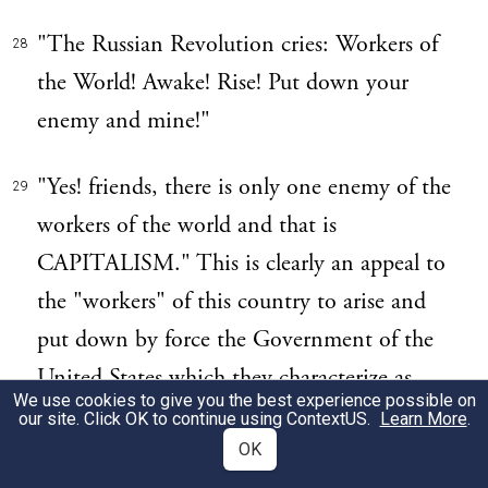
"The Russian Revolution cries: Workers of
28
the World! Awake! Rise! Put down your
enemy and mine!"
"Yes! friends, there is only one enemy of the
29
workers of the world and that is
CAPITALISM." This is clearly an appeal to
the "workers" of this country to arise and
put down by force the Government of the
United States which they characterize as
We use cookies to give you the best experience possible on
their "hypocritical," "cowardly" and
our site. Click OK to continue using
ContextUS
.
Learn More
.
"capitalistic" enemy.
OK