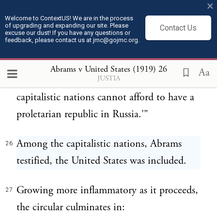
silence about the intervention in Russia
×
reveals the hypocrisy of the plutocratic gang
Welcome to ContextUS! We are in the process
of upgrading and expanding our site. Please
Contact Us
in Washington and vicinity." It continues:
excuse our dust! If you have any questions or
feedback, please contact us at jmc@gojmc.org.
"He [the President] is too much of a
25
Abrams v United States (1919)
26
Aa
JUSTIA
coward to come out openly and say: 'We
capitalistic nations cannot afford to have a
proletarian republic in Russia.'"
Among the capitalistic nations, Abrams
26
testified, the United States was included.
Growing more inflammatory as it proceeds,
27
the circular culminates in: