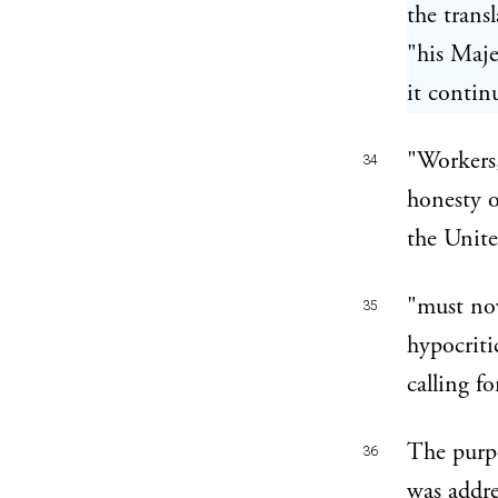
the trans
"his Maje
it contin
"Workers,
34
honesty o
the Unit
"must now
35
hypocriti
calling f
The purpo
36
was addre