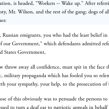
lation, is headed, "Workers -- Wake up." After referr
sty, Mr. Wilson, and the rest of the gang; dogs of all
ues:
 Russian emigrants, you who had the least belief in
f our Government," which defendants admitted refe
ed States Government,
 throw away all confidence, must spit in the face th
c, military propaganda which has fooled you so relent
orth your sympathy, your help, to the prosecution of 
se of this obviously was to persuade the persons t
ssed to turn a deaf ear to patriotic appeals in behalf 