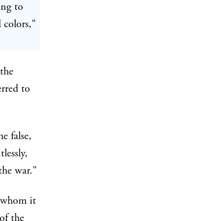
ing to
 colors,"
 the
rred to
e false,
lessly,
the war."
o whom it
of the