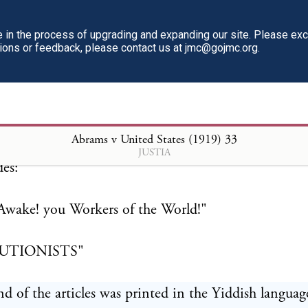
ends, there is only one enemy of the workers of the 
in the process of upgrading and expanding our site. Please ex
tions or feedback, please contact us at jmc@gojmc.org.
APITALISM." This is clearly an appeal to the "worke
try to arise and put down by force the Government 
ates which they characterize as their "hypocritical,"
" and "capitalistic" enemy.
Abrams v United States (1919)
33
JUSTIA
des:
Awake! you Workers of the World!"
UTIONISTS"
d of the articles was printed in the Yiddish languag