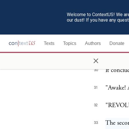
"Yes! fri
29
Welcome to ContextUS! We are 
our dust! If you have any ques
that is C
this coun
United St
Texts
Topics
Authors
Donate
"cowardly
×
It conclu
30
"Awake! 
31
"REVOL
32
The secon
33