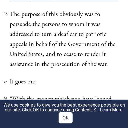
The purpose of this obviously was to
36
persuade the persons to whom it was
addressed to turn a deaf ear to patriotic
appeals in behalf of the Government of the
United States, and to cease to render it
assistance in the prosecution of the war.
It goes on:
37
"With the money which you have loaned,
38
We use cookies to give you the best experience possible on
or are going to loan them, they will make
our site. Click OK to continue using
ContextUS
.
Learn More
.
bullets not only for the Germans, but also
OK