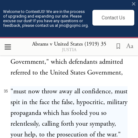
up." After referring to "his Majesty, Mr.
×
Wilson, and the rest of the gang; dogs of all
Welcome to ContextUS! We are in the process
of upgrading and expanding our site. Please
Contact Us
colors," it continues:
excuse our dust! If you have any questions or
feedback, please contact us at jmc@gojmc.org.
"Workers, Russian emigrants, you who had
34
Abrams v United States (1919)
35
Aa
JUSTIA
the least belief in the honesty of our
Government," which defendants admitted
referred to the United States Government,
"must now throw away all confidence, must
35
spit in the face the false, hypocritic, military
propaganda which has fooled you so
relentlessly, calling forth your sympathy,
your help, to the prosecution of the war."