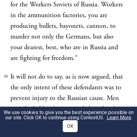
for the Workers Soviets of Russia. Workers
in the ammunition factories, you are
producing bullets, bayonets, cannon, to
murder not only the Germans, but also
your dearest, best, who are in Russia and
are fighting for freedom."
It will not do to say, as is now argued, that
39
the only intent of these defendants was to
prevent injury to the Russian cause. Men
must be held to have intended, and to be
We use cookies to give you the best experience possible on
our site. Click OK to continue using
ContextUS
.
Learn More
.
accountable for, the effects which their acts
OK
were likely to produce. Even if their