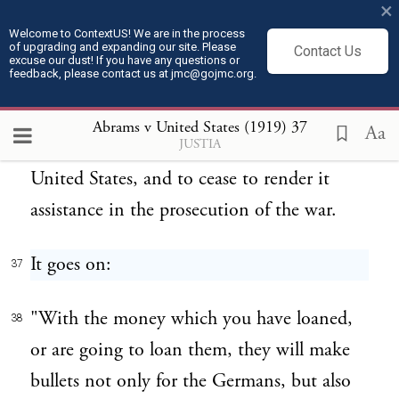
your help, to the prosecution of the war."
×
Welcome to ContextUS! We are in the process
of upgrading and expanding our site. Please
The purpose of this obviously was to
Contact Us
36
excuse our dust! If you have any questions or
feedback, please contact us at jmc@gojmc.org.
persuade the persons to whom it was
addressed to turn a deaf ear to patriotic
Abrams v United States (1919)
37
Aa
JUSTIA
appeals in behalf of the Government of the
United States, and to cease to render it
assistance in the prosecution of the war.
It goes on:
37
"With the money which you have loaned,
38
or are going to loan them, they will make
bullets not only for the Germans, but also