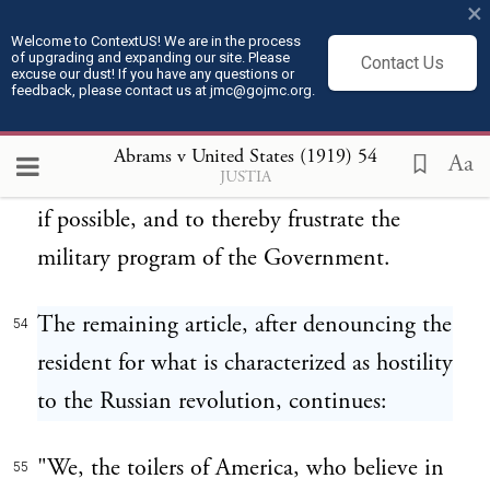
to save the Russian revolution, we must
×
keep the armies of the allied countries busy
Welcome to ContextUS! We are in the process
of upgrading and expanding our site. Please
Contact Us
at home."
excuse our dust! If you have any questions or
feedback, please contact us at jmc@gojmc.org.
Thus was again avowed the purpose to
53
Abrams v United States (1919)
54
Aa
JUSTIA
throw the country into a state of revolution
if possible, and to thereby frustrate the
military program of the Government.
The remaining article, after denouncing the
54
resident for what is characterized as hostility
to the Russian revolution, continues:
"We, the toilers of America, who believe in
55