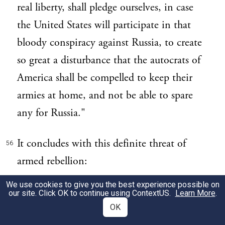
real liberty, shall pledge ourselves, in case
the United States will participate in that
bloody conspiracy against Russia, to create
so great a disturbance that the autocrats of
America shall be compelled to keep their
armies at home, and not be able to spare
any for Russia."
It concludes with this definite threat of
56
armed rebellion:
We use cookies to give you the best experience possible on
"If they will use arms against the Russian
57
our site. Click OK to continue using
ContextUS
.
Learn More
.
people to enforce their standard of order, so
OK