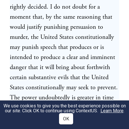
rightly decided. I do not doubt for a
moment that, by the same reasoning that
would justify punishing persuasion to
murder, the United States constitutionally
may punish speech that produces or is
intended to produce a clear and imminent
danger that it will bring about forthwith
certain substantive evils that the United
States constitutionally may seek to prevent.
The power undoubtedly is greater in time
We use cookies to give you the best experience possible on
of war than in time of peace, because war
our site. Click OK to continue using
ContextUS
.
Learn More
.
opens dangers that do not exist at other
OK
times.