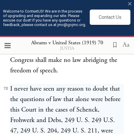
×
illustration does not answer all that might
Welcome to ContextUS! We are in the process
of upgrading and expanding our site. Please
be said, but it is enough to show what I
Contact Us
excuse our dust! If you have any questions or
feedback, please contact us at jmc@gojmc.org.
think, and to let me pass to a more
important aspect of the case. I refer to the
Abrams v United States (1919)
70
Aa
JUSTIA
First Amendment to the Constitution, that
Congress shall make no law abridging the
freedom of speech.
I never have seen any reason to doubt that
70
the questions of law that alone were before
this Court in the cases of Schenck,
Frohwerk and Debs, 249 U. S. 249 U.S.
47, 249 U. S. 204, 249 U. S. 211, were