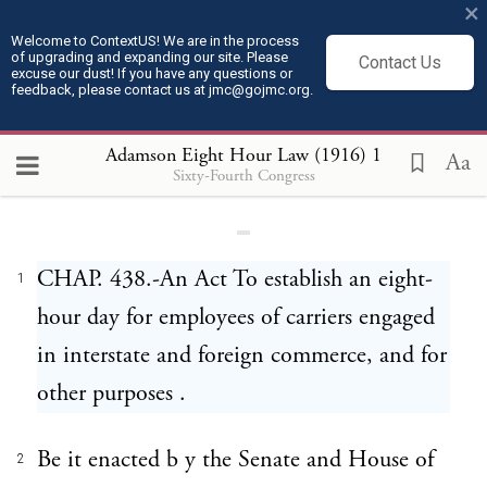
×
Welcome to ContextUS! We are in the process
of upgrading and expanding our site. Please
Contact Us
excuse our dust! If you have any questions or
feedback, please contact us at jmc@gojmc.org.
Adamson Eight Hour Law (1916)
Adamson Eight Hour Law (1916)
1
Aa
Sixty-Fourth Congress
CHAP. 438.-An Act To establish an eight-
1
hour day for employees of carriers engaged
in interstate and foreign commerce, and for
other purposes .
Be it enacted b y the Senate and House of
2