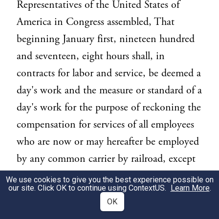
Representatives of the United States of
America in Congress assembled, That
beginning January first, nineteen hundred
and seventeen, eight hours shall, in
contracts for labor and service, be deemed a
day's work and the measure or standard of a
day's work for the purpose of reckoning the
compensation for services of all employees
who are now or may hereafter be employed
by any common carrier by railroad, except
railroads independently owned and
We use cookies to give you the best experience possible on
our site. Click OK to continue using
ContextUS
.
Learn More
.
operated not exceeding one hundred miles
OK
in length, electric street railroads, and