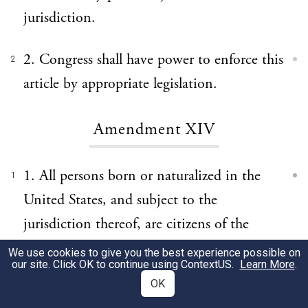
jurisdiction.
2. Congress shall have power to enforce this
2
article by appropriate legislation.
Amendment XIV
1. All persons born or naturalized in the
1
United States, and subject to the
jurisdiction thereof, are citizens of the
United States and of the State wherein they
We use cookies to give you the best experience possible on
our site. Click OK to continue using
ContextUS
.
Learn More
.
reside. No State shall make or enforce any
OK
law which shall abridge the privileges or