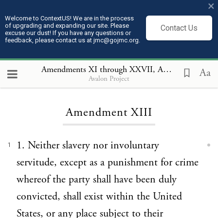
×
Welcome to ContextUS! We are in the process
of upgrading and expanding our site. Please
Contact Us
excuse our dust! If you have any questions or
feedback, please contact us at jmc@gojmc.org.
Amendments XI through XXVII
, Amendment XIII
Aa
Avalon Project
Loading...
Amendment XIII
1. Neither slavery nor involuntary
1
servitude, except as a punishment for crime
whereof the party shall have been duly
convicted, shall exist within the United
States, or any place subject to their