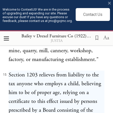
×
taxable year, in addition to all other taxes
Welcome to ContextUS! We are in the process
of upgrading and expanding our site. Please
imposed by law, an excise tax equivalent to
Contact Us
excuse our dust! If you have any questions or
feedback, please contact us at jmc@gojmc.org.
10 percentum of the entire net profits
received or accrued for such year from the
Bailey v Drexel Furniture Co (1922)
15
Aa
JUSTIA
sale or disposition of the product of such
mine, quarry, mill, cannery, workshop,
factory, or manufacturing establishment."
Section 1203 relieves from liability to the
15
tax anyone who employs a child, believing
him to be of proper age, relying on a
certificate to this effect issued by persons
prescribed by a Board consisting of the