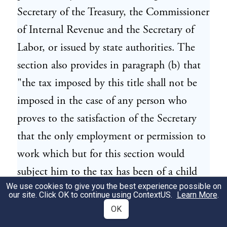
Secretary of the Treasury, the Commissioner
of Internal Revenue and the Secretary of
Labor, or issued by state authorities. The
section also provides in paragraph (b) that
"the tax imposed by this title shall not be
imposed in the case of any person who
proves to the satisfaction of the Secretary
that the only employment or permission to
work which but for this section would
subject him to the tax has been of a child
We use cookies to give you the best experience possible on
employed or permitted to work under a
our site. Click OK to continue using
ContextUS
.
Learn More
.
mistake of fact as to the age of such child,
OK
and without intention to evade the tax."