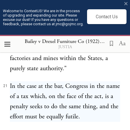
×
"In our view, the necessary effect of this act
20
Welcome to ContextUS! We are in the process
of upgrading and expanding our site. Please
is, by means of a prohibition against the
Contact Us
excuse our dust! If you have any questions or
feedback, please contact us at jmc@gojmc.org.
movement in interstate commerce of
ordinary commercial commodities, to
Bailey v Drexel Furniture Co (1922)
21
Aa
JUSTIA
regulate the hours of labor of children in
factories and mines within the States, a
purely state authority."
In the case at the bar, Congress in the name
21
of a tax which, on the face of the act, is a
penalty seeks to do the same thing, and the
effort must be equally futile.