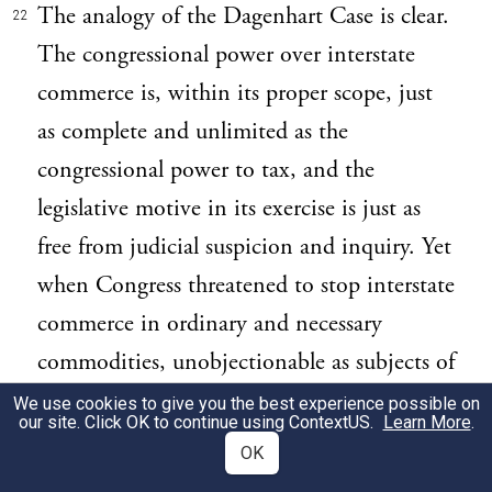
The analogy of the Dagenhart Case is clear.
22
The congressional power over interstate
commerce is, within its proper scope, just
as complete and unlimited as the
congressional power to tax, and the
legislative motive in its exercise is just as
free from judicial suspicion and inquiry. Yet
when Congress threatened to stop interstate
commerce in ordinary and necessary
commodities, unobjectionable as subjects of
transportation, and to deny the same to the
We use cookies to give you the best experience possible on
our site. Click OK to continue using
ContextUS
.
Learn More
.
people of a State in order to coerce them
OK
into compliance with Congress' regulation