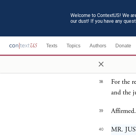
have cont
Welcome to ContextUS! We are 
conclusio
our dust! If you have any ques
court the
taxing ac
Texts
Topics
Authors
Donate
of the ta
×
plainly w
For the r
38
and the j
Affirmed.
39
MR. JUS
40