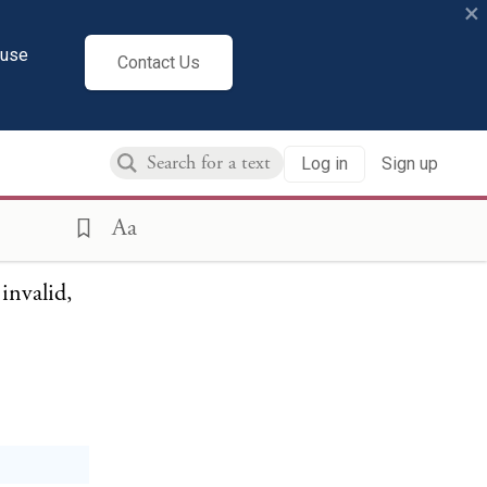
×
ainst the
cuse
Contact Us
 us. The
so-called
llection
Log in
Sign up
purpose
Aa
invalid,