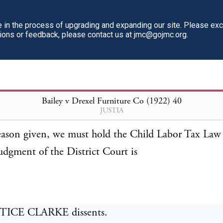
ributed to its passage. This case does not militate ag
in the process of upgrading and expanding our site. Please ex
n we have reached in respect of the law now before
tions or feedback, please contact us at jmc@gojmc.org.
re made manifest its view that the provisions of the 
t must be naturally and reasonably adapted to the co
x, and not solely to the achievement of some other 
Bailey v Drexel Furniture Co (1922)
40
ithin state power.
JUSTIA
eason given, we must hold the Child Labor Tax Law 
udgment of the District Court is
TICE CLARKE dissents.