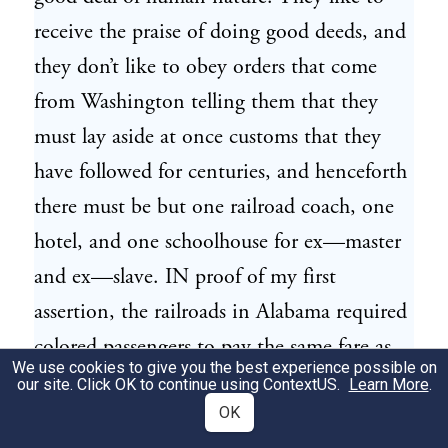
receive the praise of doing good deeds, and
they don’t like to obey orders that come
from Washington telling them that they
must lay aside at once customs that they
have followed for centuries, and henceforth
there must be but one railroad coach, one
hotel, and one schoolhouse for ex—master
and ex—slave. IN proof of my first
assertion, the railroads in Alabama required
colored passengers to pay the same fare as
We use cookies to give you the best experience possible on
the whites, and then compelled the colored
our site. Click OK to continue using
ContextUS
.
Learn More
.
to ride in the smoking car. A committee of
OK