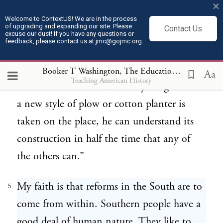
×
about. I have on one of my plantations a
Welcome to ContextUS! We are in the process
of upgrading and expanding our site. Please
Contact Us
colored man who can read and write and
excuse our dust! If you have any questions or
feedback, please contact us at jmc@gojmc.org.
his is the most valuable man on the farm.
In the first place I can trust him to keep the
Booker T Washington, The Educational Outlook in the South (Jul 16, 1884)
Aa
Teaching American History
time of the others or with anything else. If
a new style of plow or cotton planter is
taken on the place, he can understand its
construction in half the time that any of
the others can.”
My faith is that reforms in the South are to
5
come from within. Southern people have a
good deal of human nature. They like to