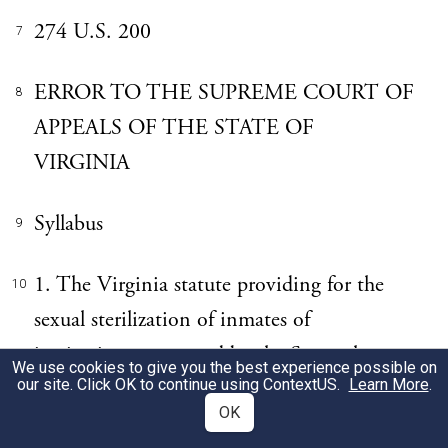
274 U.S. 200
7
ERROR TO THE SUPREME COURT OF
8
APPEALS OF THE STATE OF
VIRGINIA
Syllabus
9
1. The Virginia statute providing for the
10
sexual sterilization of inmates of
institutions supported by the State who
We use cookies to give you the best experience possible on
our site. Click OK to continue using
ContextUS
.
Learn More
.
shall be found to be afflicted with an
OK
hereditary form of insanity or imbecility, is