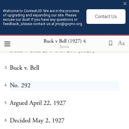
Buck v Bell (1927)
×
Welcome to ContextUS! We are in the process
of upgrading and expanding our site. Please
Contact Us
excuse our dust! If you have any questions or
feedback, please contact us at jmc@gojmc.org.
U.S. Supreme Court
1
Buck v Bell (1927)
4
Aa
Justia
Buck v. Bell, 274 U.S. 200 (1927)
2
Buck v. Bell
3
No. 292
4
Argued April 22, 1927
5
Decided May 2, 1927
6