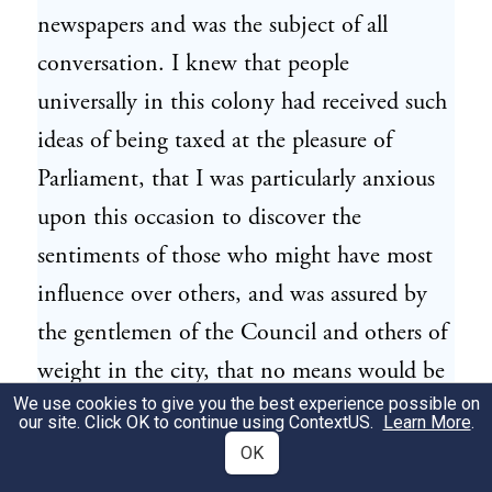
newspapers and was the subject of all
conversation. I knew that people
universally in this colony had received such
ideas of being taxed at the pleasure of
Parliament, that I was particularly anxious
upon this occasion to discover the
sentiments of those who might have most
influence over others, and was assured by
the gentlemen of the Council and others of
weight in the city, that no means would be
We use cookies to give you the best experience possible on
omitted to prevent the hot-headed people
our site. Click OK to continue using
ContextUS
.
Learn More
.
taking any measures that might endanger
OK
the peace and quiet of the colony.