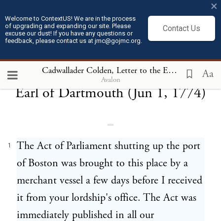
×
Welcome to ContextUS! We are in the process
of upgrading and expanding our site. Please
Contact Us
excuse our dust! If you have any questions or
feedback, please contact us at jmc@gojmc.org.
Cadwallader Colden, Letter to the
Cadwallader Colden, Letter to the Earl of Dartmouth (Jun 1, 1774)
Aa
Avalon
Earl of Dartmouth (Jun 1, 1774)
The Act of Parliament shutting up the port
1
of Boston was brought to this place by a
merchant vessel a few days before I received
it from your lordship's office. The Act was
immediately published in all our