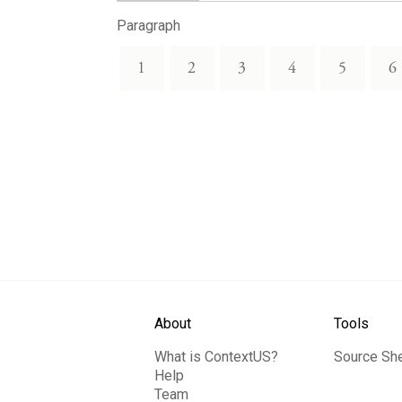
Paragraph
1
2
3
4
5
6
About
Tools
What is ContextUS?
Source Sh
Help
Team