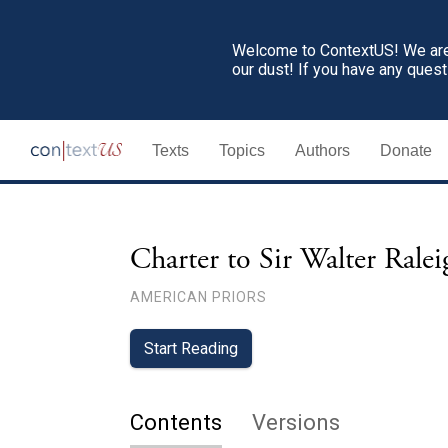
Welcome to ContextUS! We are 
our dust! If you have any ques
Texts
Topics
Authors
Donate
Charter to Sir Walter Rale
AMERICAN PRIORS
Start Reading
Contents
Versions