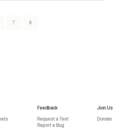
7
8
Feedback
Join Us
eets
Request a Text
Donate
Report a Bug