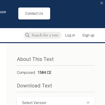
×
cuse
Contact Us
Log in
Sign up
About This Text
Composed
:
1584 CE
Download Text
Select Version