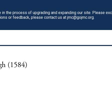
in the process of upgrading and expanding our site. Please ex
tions or feedback, please contact us at jmc@gojmc.org.
igh (1584)