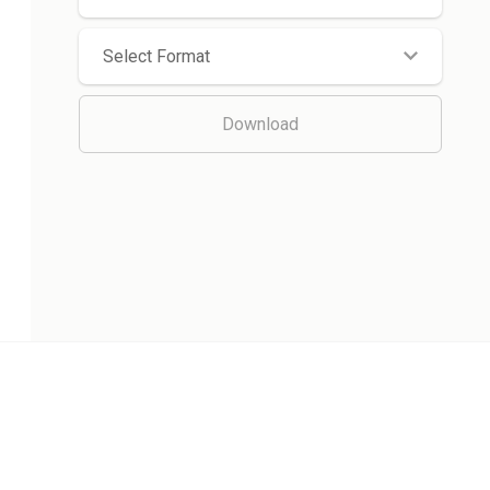
Select Format
Download