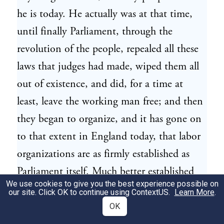
he is today. He actually was at that time,
until finally Parliament, through the
revolution of the people, repealed all these
laws that judges had made, wiped them all
out of existence, and did, for a time at
least, leave the working man free; and then
they began to organize, and it has gone on
to that extent in England today, that labor
organizations are as firmly established as
Parliament itself. Much better established
We use cookies to give you the best experience possible on
there than here.
our site. Click OK to continue using
ContextUS
.
Learn More
.
OK
[Pg 6]We in this country got our early laws
13