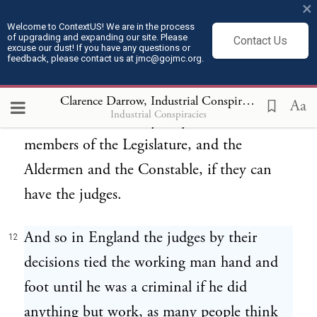
×
they would let me tell what it meant after
Welcome to ContextUS! We are in the process
of upgrading and expanding our site. Please
Contact Us
they got it made. (Laughter). That has been
excuse our dust! If you have any questions or
feedback, please contact us at jmc@gojmc.org.
the job of the judges, and that is the reason
the powerful interests of the world always
Clarence Darrow, Industrial Conspiracies (1912)
1
Aa
Industrial Conspiracies
want the courts. They let you have the
members of the Legislature, and the
Aldermen and the Constable, if they can
have the judges.
And so in England the judges by their
12
decisions tied the working man hand and
foot until he was a criminal if he did
anything but work, as many people think