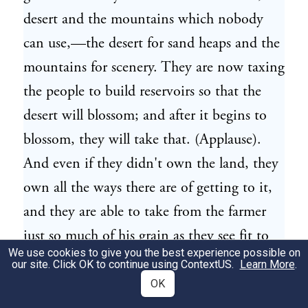
desert and the mountains which nobody
can use,—the desert for sand heaps and the
mountains for scenery. They are now taxing
the people to build reservoirs so that the
desert will blossom; and after it begins to
blossom, they will take that. (Applause).
And even if they didn't own the land, they
own all the ways there are of getting to it,
and they are able to take from the farmer
just so much of his grain as they see fit to
We use cookies to give you the best experience possible on
take, and so far as the farmer is concerned,
our site. Click OK to continue using
ContextUS
.
Learn More
.
I wish they would take it all (laughter and
OK