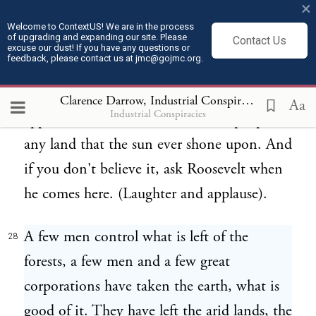
×
and at the same time, we put a tariff duty
Welcome to ContextUS! We are in the process
of upgrading and expanding our site. Please
Contact Us
of two dollars a thousand on lumber that
excuse our dust! If you have any questions or
feedback, please contact us at jmc@gojmc.org.
comes from somewhere else so that it will
be destroyed at a high price. (Laughter and
Clarence Darrow, Industrial Conspiracies (1912)
2
Aa
Industrial Conspiracies
applause). We are the wisest set of people of
any land that the sun ever shone upon. And
if you don't believe it, ask Roosevelt when
he comes here. (Laughter and applause).
A few men control what is left of the
28
forests, a few men and a few great
corporations have taken the earth, what is
good of it. They have left the arid lands, the