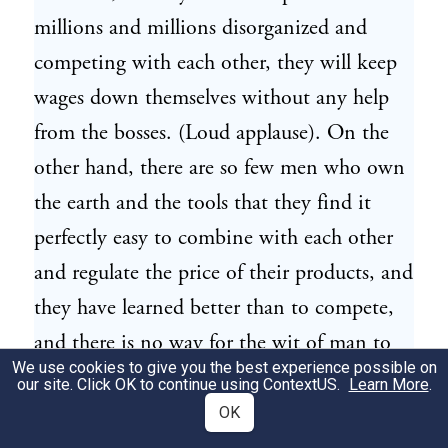
millions and millions disorganized and
competing with each other, they will keep
wages down themselves without any help
from the bosses. (Loud applause). On the
other hand, there are so few men who own
the earth and the tools that they find it
perfectly easy to combine with each other
and regulate the price of their products, and
they have learned better than to compete,
and there is no way for the wit of man to
We use cookies to give you the best experience possible on
make and interpret any law which will ever
our site. Click OK to continue using
ContextUS
.
Learn More
.
set them to competing again. They have
OK