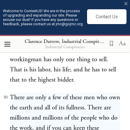
work done in the next generation. And
×
that is all that they are bound to leave him.
Welcome to ContextUS! We are in the process
of upgrading and expanding our site. Please
Contact Us
excuse our dust! If you have any questions or
feedback, please contact us at jmc@gojmc.org.
They own the railroads, the mills, the
29
factories, and all the tools and implements
Clarence Darrow, Industrial Conspiracies (1912)
3
Aa
Industrial Conspiracies
of trade and commerce, and the
workingman has only one thing to sell.
That is his labor, his life; and he has to sell
that to the highest bidder.
There are only a few of these men who own
30
the earth and all of its fullness. There are
millions and millions of the people who do
the work, and if you can keep these