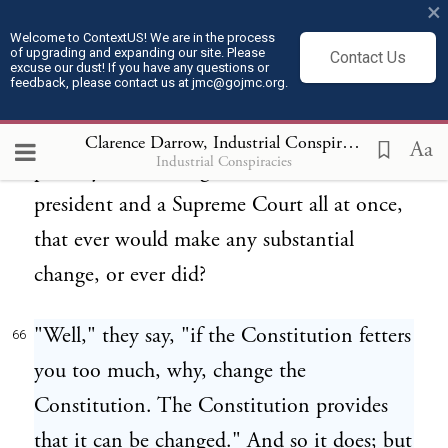
×
change one of these laws that are
Welcome to ContextUS! We are in the process
of upgrading and expanding our site. Please
Contact Us
important? How can you appeal to the
excuse our dust! If you have any questions or
feedback, please contact us at jmc@gojmc.org.
people, first of all, and change it with the
people? And [Pg 24]next, how could you
Clarence Darrow, Industrial Conspiracies (1912)
6
Aa
Industrial Conspiracies
possibly elect a congress and a senate and a
president and a Supreme Court all at once,
that ever would make any substantial
change, or ever did?
"Well," they say, "if the Constitution fetters
66
you too much, why, change the
Constitution. The Constitution provides
that it can be changed." And so it does; but