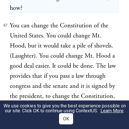
how?
You can change the Constitution of the
67
United States. You could change Mt.
Hood, but it would take a pile of shovels.
(Laughter). You could change Mt. Hood a
good deal easier. It could be done. The law
provides that if you pass a law through
congress and the senate and it is signed by
the president, to change the Constitution,
you may submit it to the people and if
We use cookies to give you the best experience possible on
our site. Click OK to continue using
ContextUS
.
Learn More
.
three-fourths of all the states in the Union
OK
consent to it, why you can change it. What