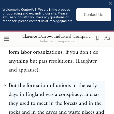
×
higher wages was a conspiracy, punishable
Welcome to ContextUS! We are in the process
of upgrading and expanding our site. Please
Contact Us
by imprisonment. For a few men to come
excuse our dust! If you have any questions or
feedback, please contact us at jmc@gojmc.org.
together and form a labor organization in
England was a conspiracy. It is not here.
Clarence Darrow, Industrial Conspiracies (1912)
8
Aa
Industrial Conspiracies
Even the employer is willing to let you
form labor organizations, if you don't do
anything but pass resolutions. (Laughter
and applause).
But the formation of unions in the early
8
days in England was a conspiracy, and so
they used to meet in the forests and in the
rocks and in the caves and waste places and