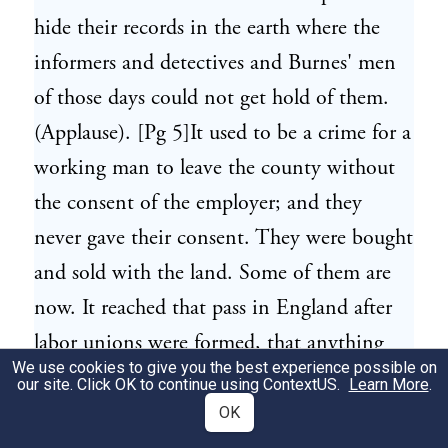
hide their records in the earth where the
informers and detectives and Burnes' men
of those days could not get hold of them.
(Applause). [Pg 5]It used to be a crime for a
working man to leave the county without
the consent of the employer; and they
never gave their consent. They were bought
and sold with the land. Some of them are
now. It reached that pass in England after
labor unions were formed, that anything
We use cookies to give you the best experience possible on
they did was a conspiracy, and to belong to
our site. Click OK to continue using
ContextUS
.
Learn More
.
one was practically a criminal offense.
OK