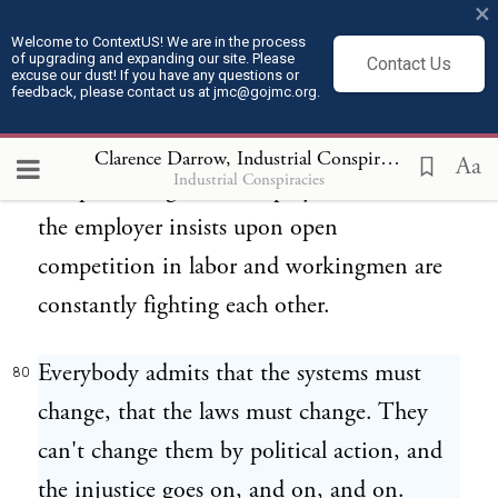
×
the earth. They can't mine ore; somebody
Welcome to ContextUS! We are in the process
of upgrading and expanding our site. Please
Contact Us
owns it. They can't get the steel to do the
excuse our dust! If you have any questions or
feedback, please contact us at jmc@gojmc.org.
work with themselves; they have got to buy
it off somebody. They can't do the work
Clarence Darrow, Industrial Conspiracies (1912)
8
Aa
Industrial Conspiracies
except for wages; the employer does it and
the employer insists upon open
competition in labor and workingmen are
constantly fighting each other.
Everybody admits that the systems must
80
change, that the laws must change. They
can't change them by political action, and
the injustice goes on, and on, and on.