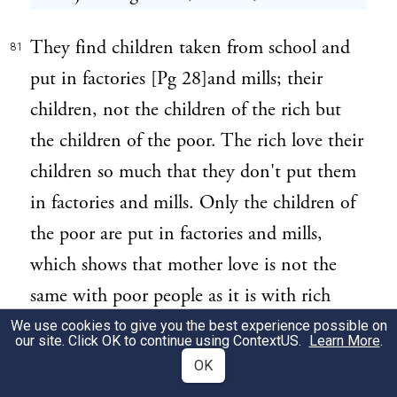
They find children taken from school and
81
put in factories [Pg 28]and mills; their
children, not the children of the rich but
the children of the poor. The rich love their
children so much that they don't put them
in factories and mills. Only the children of
the poor are put in factories and mills,
which shows that mother love is not the
same with poor people as it is with rich
people. Still the poor people have all the
We use cookies to give you the best experience possible on
our site. Click OK to continue using
ContextUS
.
Learn More
.
children anyway, so there are enough.
OK
(Laughter). They are good to the rich and