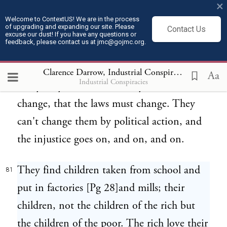
except for wages; the employer does it and
×
the employer insists upon open
Welcome to ContextUS! We are in the process
of upgrading and expanding our site. Please
Contact Us
excuse our dust! If you have any questions or
competition in labor and workingmen are
feedback, please contact us at jmc@gojmc.org.
constantly fighting each other.
Clarence Darrow, Industrial Conspiracies (1912)
8
Aa
Industrial Conspiracies
Everybody admits that the systems must
80
change, that the laws must change. They
can't change them by political action, and
the injustice goes on, and on, and on.
They find children taken from school and
81
put in factories [Pg 28]and mills; their
children, not the children of the rich but
the children of the poor. The rich love their