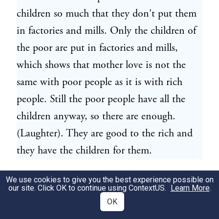
children so much that they don't put them
in factories and mills. Only the children of
the poor are put in factories and mills,
which shows that mother love is not the
same with poor people as it is with rich
people. Still the poor people have all the
children anyway, so there are enough.
(Laughter). They are good to the rich and
they have the children for them.
They find that the life of a poor man is
We use cookies to give you the best experience possible on
82
our site. Click OK to continue using
ContextUS
.
Learn More
.
only about two-thirds as long as that of a
OK
rich man. A man dies because he is poor. A