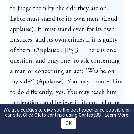
to judge them by the side they are on.
Labor must stand for its own men. (Loud
applause). It must stand even for its own
mistakes, and its own crimes if it is guilty
of them. (Applause). [Pg 31]There is one
question, and only one, to ask concerning
a man or concerning an act: "Was he on
my side?" (Applause). You may counsel him
to do differently; yes. You may teach him
moderation, and believe in it; and all of us
We use cookies to give you the best experience possible on
want to see peace and justice and harmony
our site. Click OK to continue using
ContextUS
.
Learn More
.
come out of all of these contending forces,
OK