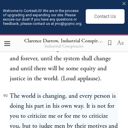
×
crimes or social acts for which these men
Welcome to ContextUS! We are in the process
of upgrading and expanding our site. Please
Contact Us
were responsible in no degree. They were a
excuse our dust! If you have any questions or
feedback, please contact us at jmc@gojmc.org.
part of a machine; they were risking their
lives; a part of a system; and, do what you
Clarence Darrow, Industrial Conspiracies (1912)
9
Aa
Industrial Conspiracies
will, others will be ground out of it forever
and forever, until the system shall change
and until there will be some equity and
justice in the world. (Loud applause).
The world is changing, and every person is
90
doing his part in his own way. It is not for
you to criticize me or for me to criticize
you, but to judge men by their motives and