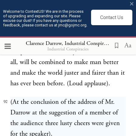
×
below us, onward and upward to where we
Welcome to ContextUS! We are in the process
of upgrading and expanding our site. Please
Contact Us
are today, this same humanity will be
excuse our dust! If you have any questions or
feedback, please contact us at jmc@gojmc.org.
growing in wisdom and strength and
righteousness, and the good and the evil,
Clarence Darrow, Industrial Conspiracies (1912)
9
Aa
Industrial Conspiracies
the peace and the charity, the violence and
all, will be combined to make man better
and make the world juster and fairer than it
has ever been before. (Loud applause).
(At the conclusion of the address of Mr.
92
Darrow at the suggestion of a member of
the audience three lusty cheers were given
for the speaker).