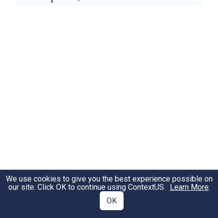
We use cookies to give you the best experience possible on
our site. Click OK to continue using
ContextUS
.
Learn More
.
OK