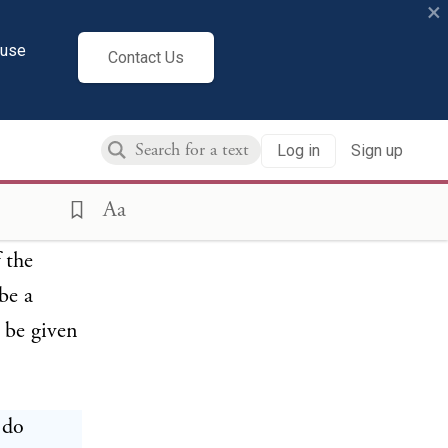
×
 has any
hip or
cuse
Contact Us
rom, or
favorable
Log in
Sign up
dding
e
Aa
nless the
 the
be a
, be given
 do