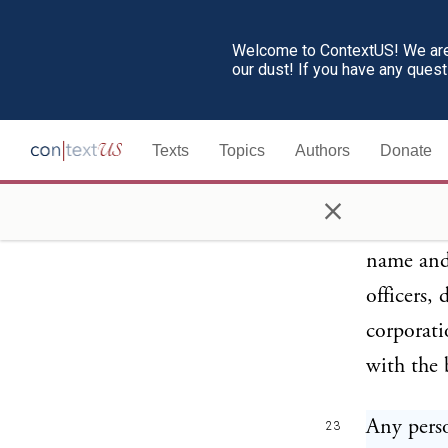
director,
substanti
Welcome to ContextUS! We are 
our dust! If you have any ques
associati
such deal
Texts
Topics
Authors
Donate
to such c
under reg
×
Interstat
name and 
officers,
corporati
with the 
Any perso
23