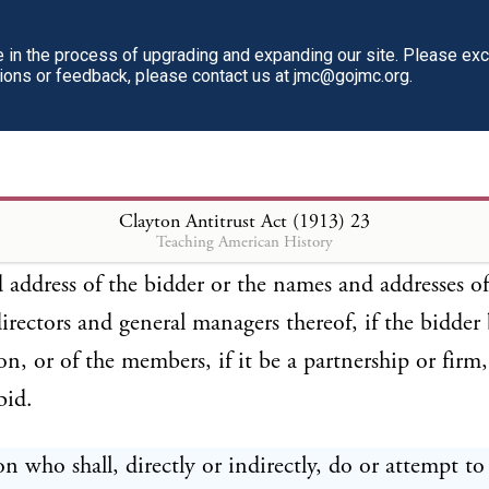
 manager, or purchasing or selling officer of, or who
al interest in, such other corporation, firm, partners
in the process of upgrading and expanding our site. Please ex
tions or feedback, please contact us at jmc@gojmc.org.
on, unless and except such purchases shall be made f
ings shall be with, the bidder whose bid is the most 
ommon carrier, to be ascertained by competitive bi
ulations to be proscribed by rule or otherwise by th
Clayton Antitrust Act (1913)
23
Teaching American History
e Commerce Commission. No bid shall be received u
address of the bidder or the names and addresses of
 directors and general managers thereof, if the bidder 
on, or of the members, if it be a partnership or firm
bid.
n who shall, directly or indirectly, do or attempt to