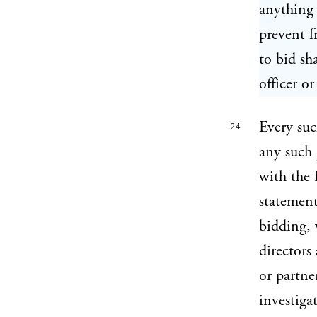
anything 
prevent f
to bid sh
officer or
Every su
24
any such 
with the 
statement
bidding, 
directors
or partne
investiga