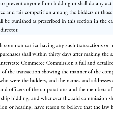
to prevent anyone from bidding or shall do any act
ree and fair competition among the bidders or those
all be punished as prescribed in this section in the ca
 director.
ch common carrier having any such transactions or 
purchases shall within thirty days after making the s
Interstate Commerce Commission a full and detaile
 of the transaction showing the manner of the comp
who were the bidders, and the names and addresses 
 and officers of the corporations and the members of
rship bidding; and whenever the said commission sha
tion or hearing, have reason to believe that the law 