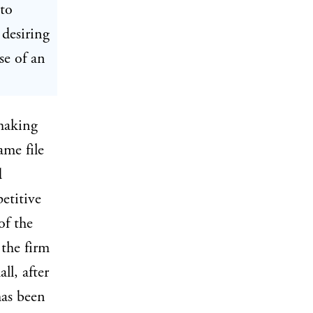
 to
 desiring
se of an
making
ame file
d
etitive
of the
 the firm
ll, after
has been