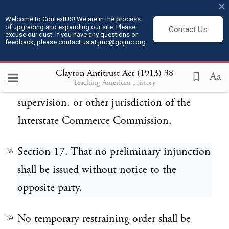
×
against any common carrier subject to the
Welcome to ContextUS! We are in the process
of upgrading and expanding our site. Please
provisions of the Act to regulate commerce,
Contact Us
excuse our dust! If you have any questions or
feedback, please contact us at jmc@gojmc.org.
approved February fourth, eighteen
hundred and eighty-seven, in respect of any
Clayton Antitrust Act (1913)
38
Aa
Teaching American History
matter subject to the regulation,
supervision. or other jurisdiction of the
Interstate Commerce Commission.
Section 17. That no preliminary injunction
38
shall be issued without notice to the
opposite party.
No temporary restraining order shall be
39