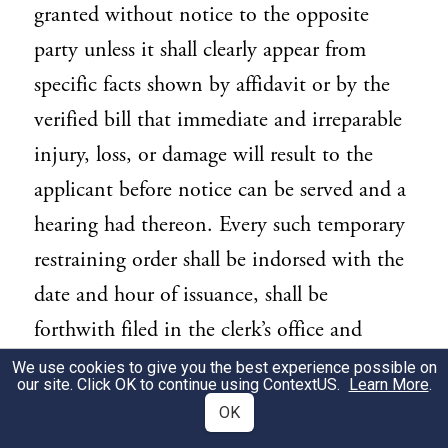
granted without notice to the opposite
party unless it shall clearly appear from
specific facts shown by affidavit or by the
verified bill that immediate and irreparable
injury, loss, or damage will result to the
applicant before notice can be served and a
hearing had thereon. Every such temporary
restraining order shall be indorsed with the
date and hour of issuance, shall be
forthwith filed in the clerk’s office and
entered of record, shall define the injury
We use cookies to give you the best experience possible on
our site. Click OK to continue using
ContextUS
.
Learn More
.
and state why it is irreparable and why the
OK
order was granted without notice, and shall