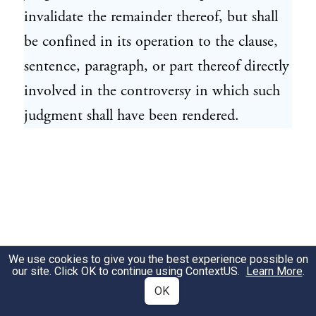
invalidate the remainder thereof, but shall
be confined in its operation to the clause,
sentence, paragraph, or part thereof directly
involved in the controversy in which such
judgment shall have been rendered.
We use cookies to give you the best experience possible on
our site. Click OK to continue using
ContextUS
.
Learn More
.
OK