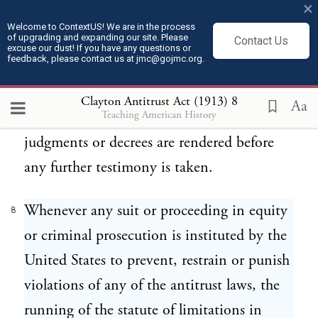
×
not apply to consent judgments or decrees
Welcome to ContextUS! We are in the process
of upgrading and expanding our site. Please
rendered in criminal proceedings or suits in
Contact Us
excuse our dust! If you have any questions or
feedback, please contact us at jmc@gojmc.org.
equity, now pending, in which the taking
of testimony has been commenced but has
Clayton Antitrust Act (1913)
8
Aa
Teaching American History
not been concluded, provided such
judgments or decrees are rendered before
any further testimony is taken.
Whenever any suit or proceeding in equity
8
or criminal prosecution is instituted by the
United States to prevent, restrain or punish
violations of any of the antitrust laws, the
running of the statute of limitations in