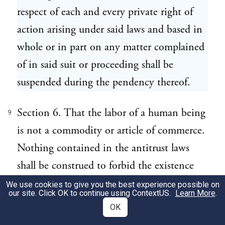
respect of each and every private right of
action arising under said laws and based in
whole or in part on any matter complained
of in said suit or proceeding shall be
suspended during the pendency thereof.
Section 6. That the labor of a human being
9
is not a commodity or article of commerce.
Nothing contained in the antitrust laws
shall be construed to forbid the existence
and operation of labor, agricultural, or
We use cookies to give you the best experience possible on
our site. Click OK to continue using
ContextUS
.
Learn More
.
horticultural organizations, instituted for
OK
the purposes of mutual help, and not