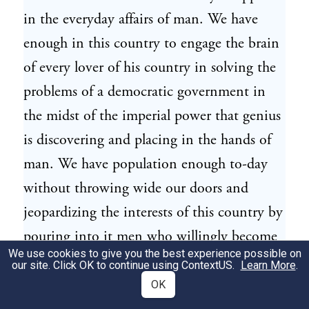
in the everyday affairs of man. We have
enough in this country to engage the brain
of every lover of his country in solving the
problems of a democratic government in
the midst of the imperial power that genius
is discovering and placing in the hands of
man. We have population enough to-day
without throwing wide our doors and
jeopardizing the interests of this country by
pouring into it men who willingly become
We use cookies to give you the best experience possible on
the slaves of those who employ them in
our site. Click OK to continue using
ContextUS
.
Learn More
.
manipulating these forces of nature, and
OK