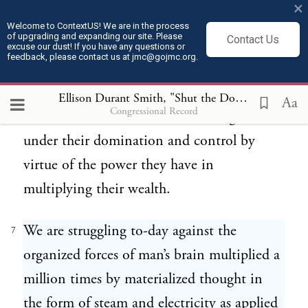
×
enormous forces discovered by genius, and
Welcome to ContextUS! We are in the process
of upgrading and expanding our site. Please
Contact Us
if we are not careful as statesmen, if we are
excuse our dust! If you have any questions or
feedback, please contact us at jmc@gojmc.org.
not careful in our legislation, these very
masters of the tremendous forces that have
Ellison Durant Smith, "Shut the Door" Speech (Apr 9, 1924)
Aa
Congressional Record
been made available to us will bring us
under their domination and control by
virtue of the power they have in
multiplying their wealth.
We are struggling to-day against the
7
organized forces of man’s brain multiplied a
million times by materialized thought in
the form of steam and electricity as applied