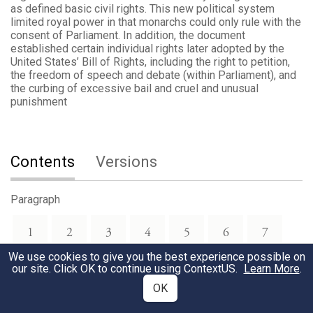
as defined basic civil rights. This new political system
limited royal power in that monarchs could only rule with the
consent of Parliament. In addition, the document
established certain individual rights later adopted by the
United States’ Bill of Rights, including the right to petition,
the freedom of speech and debate (within Parliament), and
the curbing of excessive bail and cruel and unusual
punishment
Contents
Versions
Paragraph
1
2
3
4
5
6
7
We use cookies to give you the best experience possible on
our site. Click OK to continue using
ContextUS
.
Learn More
.
8
9
10
11
12
13
14
OK
15
16
17
18
19
20
21