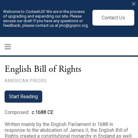
×
Welcome to ContextUS! We are in the process
of upgrading and expanding our site. Please
Contact Us
excuse our dust! If you have any questions or
feedback, please contact us at jmc@gojmc.org.
English Bill of Rights
AMERICAN PRIORS
Start Reading
Composed
:
c.1688 CE
Written mainly by the English Parliament in 1688 in
response to the abdication of James II, the English Bill of
Rights created a constitutional monarchy in England as well