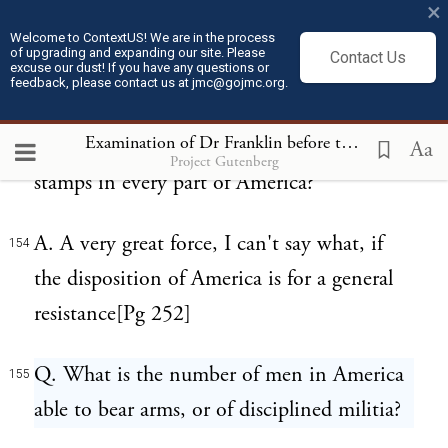
×
by generally agreeing to proceed in the
Welcome to ContextUS! We are in the process
courts without stamps.
of upgrading and expanding our site. Please
Contact Us
excuse our dust! If you have any questions or
feedback, please contact us at jmc@gojmc.org.
Q. What do you think a sufficient military
153
Examination of Dr Franklin before the British House of Commons (Feb 13, 1766)
force to protect the distribution of the
Aa
Project Gutenberg
stamps in every part of America?
A. A very great force, I can't say what, if
154
the disposition of America is for a general
resistance[Pg 252]
Q. What is the number of men in America
155
able to bear arms, or of disciplined militia?