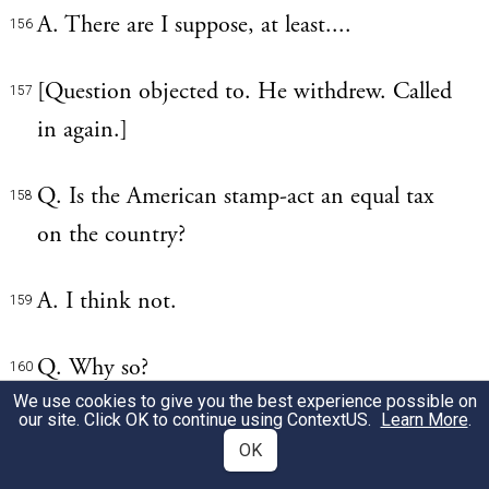
A. There are I suppose, at least....
156
[Question objected to. He withdrew. Called
157
in again.]
Q. Is the American stamp-act an equal tax
158
on the country?
A. I think not.
159
Q. Why so?
160
We use cookies to give you the best experience possible on
our site. Click OK to continue using
ContextUS
.
Learn More
.
A. The greatest part of the money must
161
OK
arise from lawsuits for the recovery of debts,