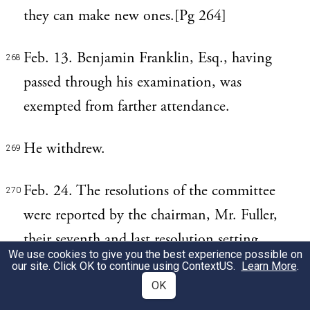
they can make new ones.[Pg 264]
Feb. 13. Benjamin Franklin, Esq., having
268
passed through his examination, was
exempted from farther attendance.
He withdrew.
269
Feb. 24. The resolutions of the committee
270
were reported by the chairman, Mr. Fuller,
their seventh and last resolution setting
We use cookies to give you the best experience possible on
forth, "that it was their opinion that the
our site. Click OK to continue using
ContextUS
.
Learn More
.
House be moved, that leave be given to
OK