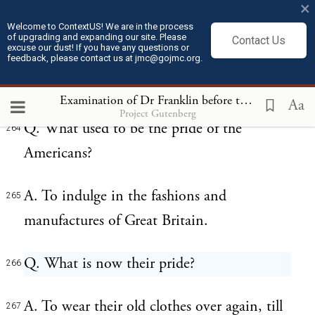
×
Great Britain to employ the hands of
Welcome to ContextUS! We are in the process
of upgrading and expanding our site. Please
Virginia in tobacco or in manufactures?
Contact Us
excuse our dust! If you have any questions or
feedback, please contact us at jmc@gojmc.org.
A. In tobacco, to be sure.
263
Examination of Dr Franklin before the British House of Commons (Feb 13, 1766)
Aa
Project Gutenberg
Q. What used to be the pride of the
264
Americans?
A. To indulge in the fashions and
265
manufactures of Great Britain.
Q. What is now their pride?
266
A. To wear their old clothes over again, till
267