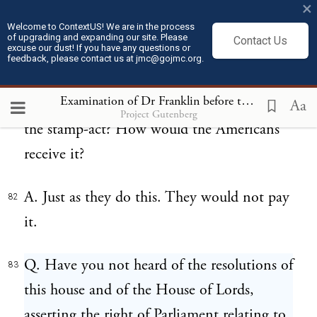
×
diligent, as they are better paid for their
Welcome to ContextUS! We are in the process
labour.
of upgrading and expanding our site. Please
Contact Us
excuse our dust! If you have any questions or
feedback, please contact us at jmc@gojmc.org.
Q. What is your opinion of a future tax,
81
Examination of Dr Franklin before the British House of Commons (Feb 13, 1766)
imposed on the same principle with that of
Aa
Project Gutenberg
the stamp-act? How would the Americans
receive it?
A. Just as they do this. They would not pay
82
it.
Q. Have you not heard of the resolutions of
83
this house and of the House of Lords,
asserting the right of Parliament relating to