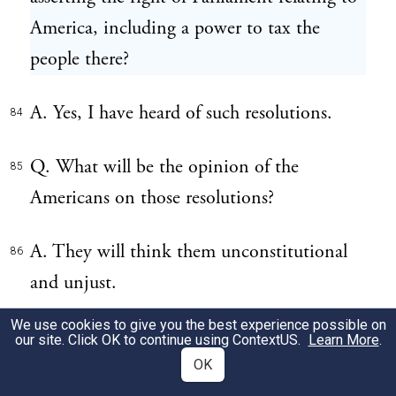
America, including a power to tax the
people there?
A. Yes, I have heard of such resolutions.
84
Q. What will be the opinion of the
85
Americans on those resolutions?
A. They will think them unconstitutional
86
and unjust.
We use cookies to give you the best experience possible on
Q. Was it an opinion in America before
87
our site. Click OK to continue using
ContextUS
.
Learn More
.
1763, that the Parliament had no right to
OK