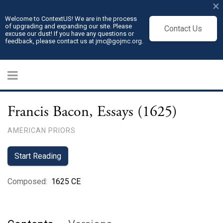
×
Welcome to ContextUS! We are in the process
of upgrading and expanding our site. Please
Contact Us
excuse our dust! If you have any questions or
feedback, please contact us at jmc@gojmc.org.
Francis Bacon, Essays (1625)
AMERICAN PRIORS
Start Reading
Composed
:
1625 CE