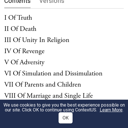
Contents
Versions
I Of Truth
II Of Death
III Of Unity In Religion
IV Of Revenge
V Of Adversity
VI Of Simulation and Dissimulation
VII Of Parents and Children
VIII Of Marriage and Single Life
We use cookies to give you the best experience possible on
IX Of Envy
our site. Click OK to continue using
ContextUS
.
Learn More
.
X Of Love
OK